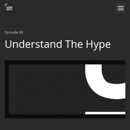
Episode 50
Understand The Hype