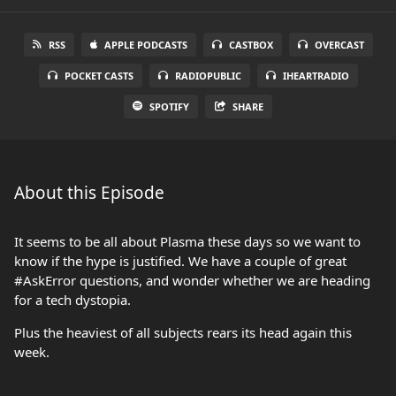
RSS
APPLE PODCASTS
CASTBOX
OVERCAST
POCKET CASTS
RADIOPUBLIC
IHEARTRADIO
SPOTIFY
SHARE
About this Episode
It seems to be all about Plasma these days so we want to
know if the hype is justified. We have a couple of great
#AskError questions, and wonder whether we are heading
for a tech dystopia.
Plus the heaviest of all subjects rears its head again this
week.