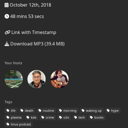
October 12th, 2018
48 mins 53 secs
Link with Timestamp
Download MP3 (39.4 MB)
Your Hosts
Tags
life
death
routine
morning
waking up
hype
plasma
kde
crime
cctv
tech
books
linux podcast