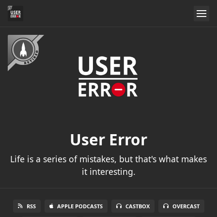
User Error
Life is a series of mistakes, but that's what makes
it interesting.
RSS
APPLE PODCASTS
CASTBOX
OVERCAST