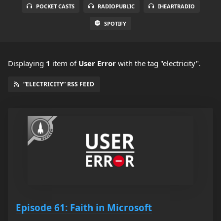
POCKET CASTS
RADIOPUBLIC
IHEARTRADIO
SPOTIFY
Displaying
1
item
of
User Error
with the tag "electricity".
“ELECTRICITY” RSS FEED
Episode 61: Faith in Microsoft