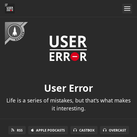
User Error
Life is a series of mistakes, but that's what makes
it interesting.
RSS
APPLE PODCASTS
CASTBOX
OVERCAST