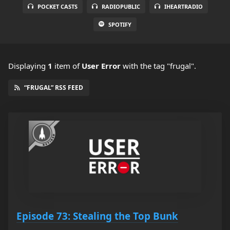
POCKET CASTS
RADIOPUBLIC
IHEARTRADIO
SPOTIFY
Displaying
1
item
of
User Error
with the tag "frugal".
“FRUGAL” RSS FEED
Episode 73: Stealing the Top Bunk