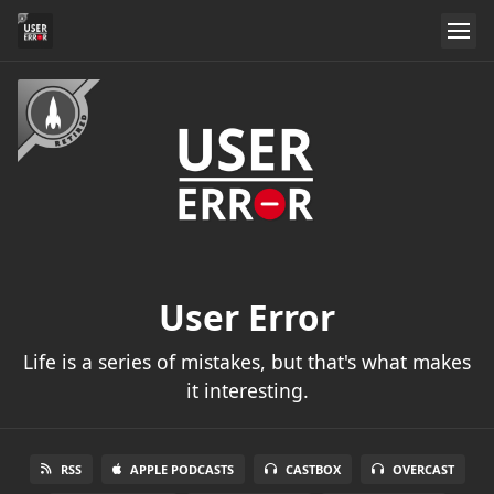
User Error
Life is a series of mistakes, but that's what makes
it interesting.
RSS
APPLE PODCASTS
CASTBOX
OVERCAST