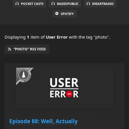
POCKET CASTS
RADIOPUBLIC
IHEARTRADIO
SPOTIFY
Displaying
1
item
of
User Error
with the tag "photo".
“PHOTO” RSS FEED
Episode 88: Well, Actually