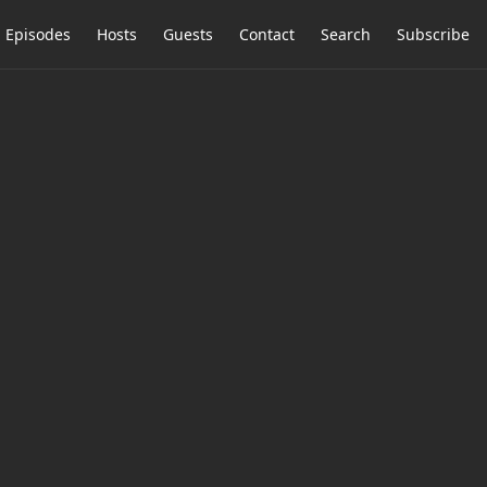
Episodes
Hosts
Guests
Contact
Search
Subscribe