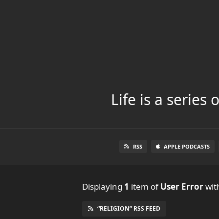
Life is a series
RSS
APPLE PODCASTS
Displaying
1
item
of
User Error
with
“RELIGION” RSS FEED