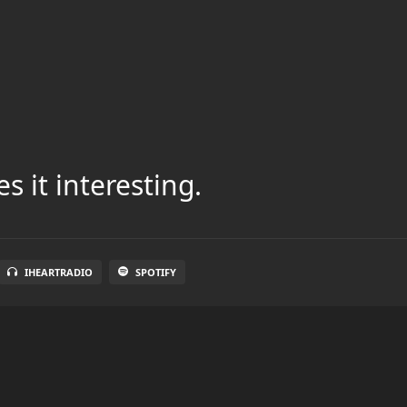
s it interesting.
IHEARTRADIO
SPOTIFY