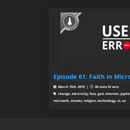
Episode 61: Faith in Micr
March 15th, 2019 |
46 mins 52 secs
change, electricity, foss, god, internet, jupit
microsoft, movies, religion, technology, ui, ux