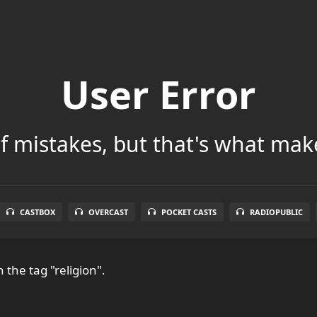
User Error
 of mistakes, but that's what make
CASTBOX
OVERCAST
POCKET CASTS
RADIOPUBLIC
 the tag "religion".