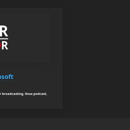
osoft
er broadcasting, linux podcast,