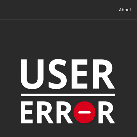
About