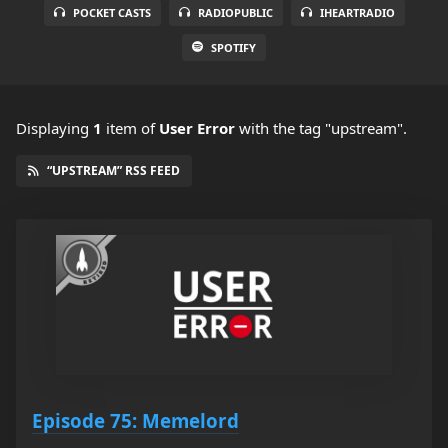
POCKET CASTS
RADIOPUBLIC
IHEARTRADIO
SPOTIFY
Displaying
1
item
of
User Error
with the tag "upstream".
“UPSTREAM” RSS FEED
Episode 75: Memelord