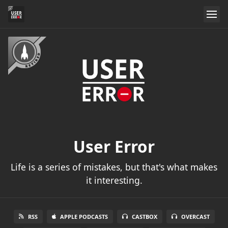
User Error
Life is a series of mistakes, but that's what makes
it interesting.
RSS
APPLE PODCASTS
CASTBOX
OVERCAST