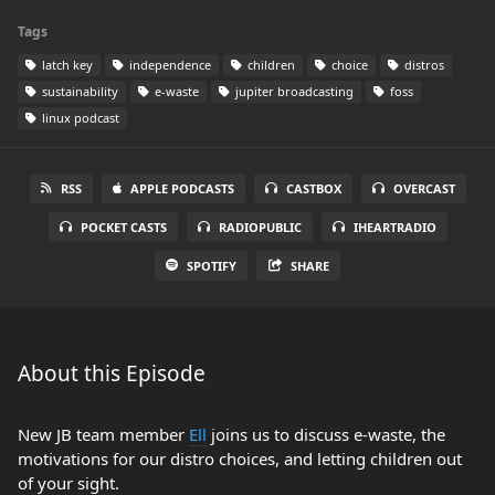
Tags
latch key
independence
children
choice
distros
sustainability
e-waste
jupiter broadcasting
foss
linux podcast
RSS
APPLE PODCASTS
CASTBOX
OVERCAST
POCKET CASTS
RADIOPUBLIC
IHEARTRADIO
SPOTIFY
SHARE
About this Episode
New JB team member
Ell
joins us to discuss e-waste, the
motivations for our distro choices, and letting children out
of your sight.