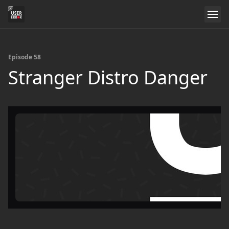
Episode 58
Stranger Distro Danger