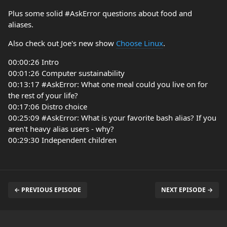
Plus some solid #AskError questions about food and
aliases.
Also check out Joe's new show
Choose Linux
.
00:00:26 Intro
00:01:26 Computer sustainability
00:13:17 #AskError: What one meal could you live on for
the rest of your life?
00:17:06 Distro choice
00:25:09 #AskError: What is your favorite bash alias? If you
aren't heavy alias users - why?
00:29:30 Independent children
← PREVIOUS EPISODE
NEXT EPISODE →