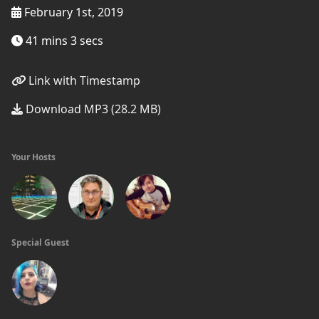
February 1st, 2019
41 mins 3 secs
Link with Timestamp
Download MP3 (28.2 MB)
Your Hosts
Special Guest