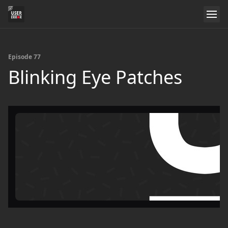
Episode 77
Blinking Eye Patches