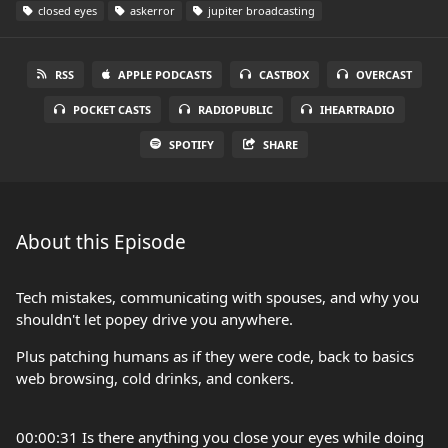
closed eyes
askerror
jupiter broadcasting
RSS
APPLE PODCASTS
CASTBOX
OVERCAST
POCKET CASTS
RADIOPUBLIC
IHEARTRADIO
SPOTIFY
SHARE
About this Episode
Tech mistakes, communicating with spouses, and why you
shouldn't let popey drive you anywhere.
Plus patching humans as if they were code, back to basics
web browsing, cold drinks, and conkers.
00:00:31 Is there anything you close your eyes while doing