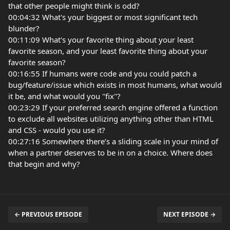
that other people might think is odd?
00:04:32 What's your biggest or most significant tech
blunder?
00:11:09 What's your favorite thing about your least
favorite season, and your least favorite thing about your
favorite season?
00:16:55 If humans were code and you could patch a
bug/feature/issue which exists in most humans, what would
it be, and what would you "fix"?
00:23:29 If your preferred search engine offered a function
to exclude all websites utilizing anything other than HTML
and CSS - would you use it?
00:27:16 Somewhere there’s a sliding scale in your mind of
when a partner deserves to be in on a choice. Where does
that begin and why?
← PREVIOUS EPISODE
NEXT EPISODE →