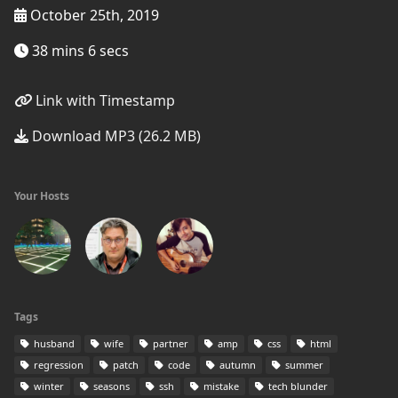
October 25th, 2019
38 mins 6 secs
Link with Timestamp
Download MP3 (26.2 MB)
Your Hosts
Tags
husband
wife
partner
amp
css
html
regression
patch
code
autumn
summer
winter
seasons
ssh
mistake
tech blunder