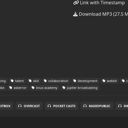
Link with Timestamp
Download MP3 (27.5 
king
talent
skill
collaboration
development
webkit
c
ube
askerror
linux academy
jupiter broadcasting
STBOX
OVERCAST
POCKET CASTS
RADIOPUBLIC
IH