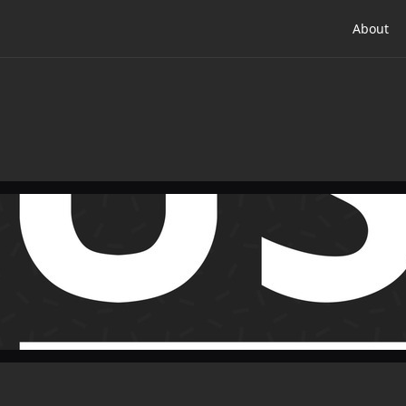
About